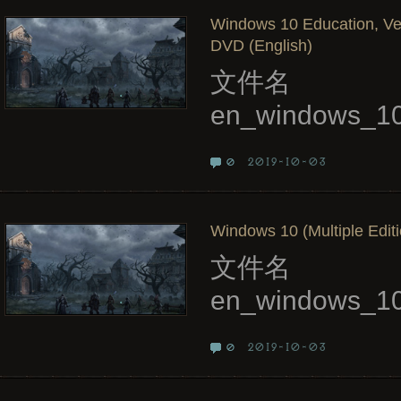
Windows 10 Education, Ve
DVD (English)
文件名
en_windows_10
2019-10-03
0
Windows 10 (Multiple Editi
文件名
en_windows_10
2019-10-03
0