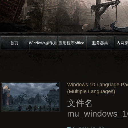
首页
Windows操作系
应用程序office
服务器类
内网
统
Windows 10 Language Pack
(Multiple Languages)
文件名
mu_windows_10