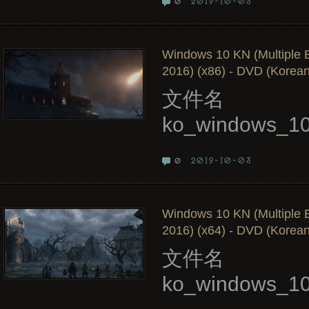
2019-10-03
0
Windows 10 KN (Multiple E
2016) (x86) - DVD (Korean
文件名
ko_windows_10
2019-10-03
0
Windows 10 KN (Multiple E
2016) (x64) - DVD (Korean
文件名
ko_windows_10