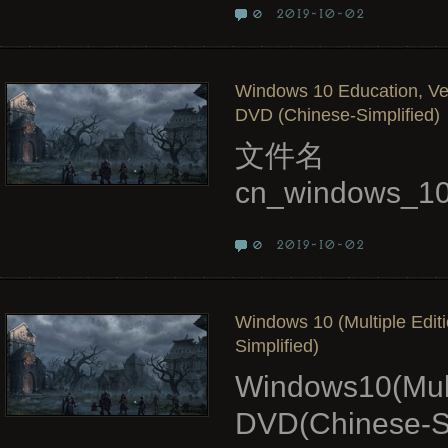
2019-10-02
0
Windows 10 Education, Ver
DVD (Chinese-Simplified)
文件名
cn_windows_10
2019-10-02
0
Windows 10 (Multiple Edit
Simplified)
Windows10(Mult
DVD(Chinese-Si