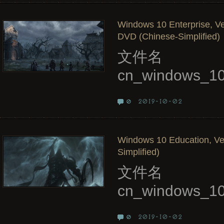
Windows 10 Enterprise, Ve
DVD (Chinese-Simplified)
文件名
cn_windows_10
2019-10-02
0
Windows 10 Education, Ve
Simplified)
文件名
cn_windows_10
2019-10-02
0