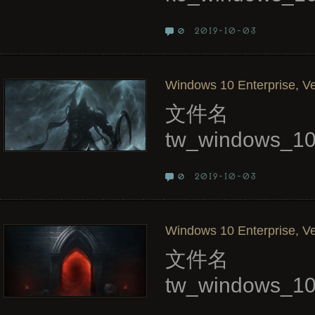
2019-10-03
0
Windows 10 Enterprise, Ve
文件名
tw_windows_10
2019-10-03
0
Windows 10 Enterprise, Ve
文件名
tw_windows_10