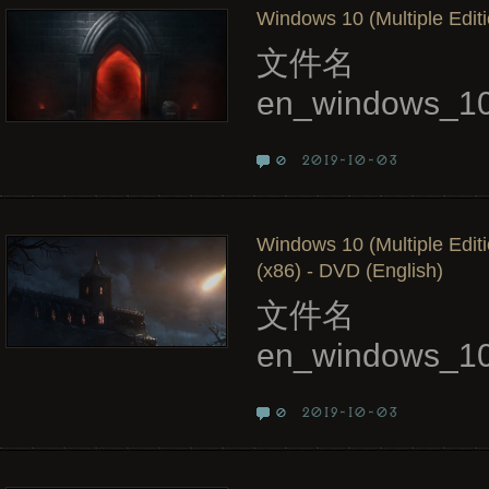
Windows 10 (Multiple Editi
文件名
en_windows_10
2019-10-03
0
Windows 10 (Multiple Edit
(x86) - DVD (English)
文件名
en_windows_10
2019-10-03
0