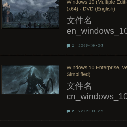
Windows 10 (Multiple Edit
(x64) - DVD (English)
文件名
en_windows_10
2019-10-03
0
Windows 10 Enterprise, Ve
Simplified)
文件名
cn_windows_10
2019-10-02
0