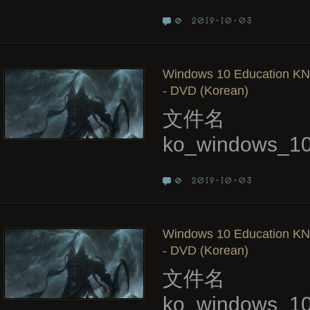
2019-10-03
0
Windows 10 Education KN,
- DVD (Korean)
文件名
ko_windows_10
2019-10-03
0
Windows 10 Education KN,
- DVD (Korean)
文件名
ko_windows_10