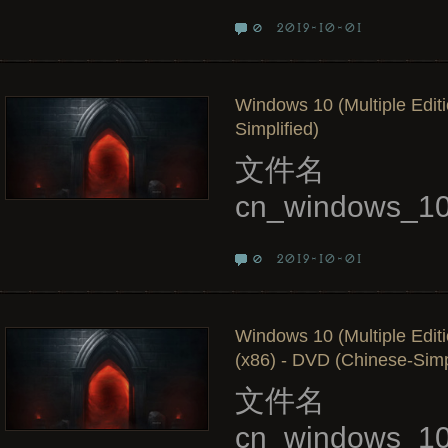
2019-10-01
0
Windows 10 (Multiple Edit
Simplified)
文件名
cn_windows_10
2019-10-01
0
Windows 10 (Multiple Edit
(x86) - DVD (Chinese-Simpl
文件名
cn_windows_10