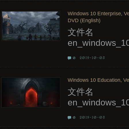
Windows 10 Enterprise, Ve
DVD (English)
文件名
en_windows_10
2019-10-03
0
Windows 10 Education, Ver
文件名
en_windows_10
2019-10-03
0