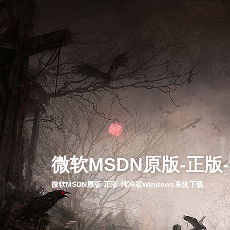
微软MSDN原版-正版
微软MSDN原版-正版-纯净版Windows系统下载