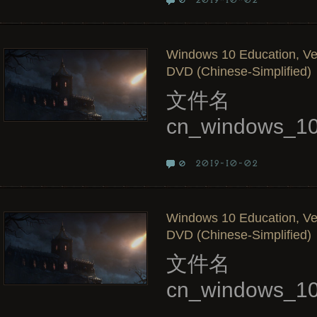
2019-10-02
0
Windows 10 Education, Ve
DVD (Chinese-Simplified)
文件名
cn_windows_10
2019-10-02
0
Windows 10 Education, Ver
DVD (Chinese-Simplified)
文件名
cn_windows_10