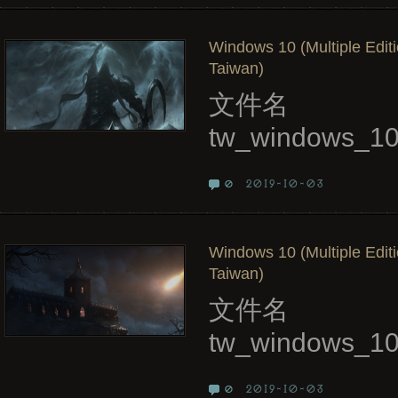
Windows 10 (Multiple Edit
Taiwan)
文件名
tw_windows_10
2019-10-03
0
Windows 10 (Multiple Edit
Taiwan)
文件名
tw_windows_10
2019-10-03
0