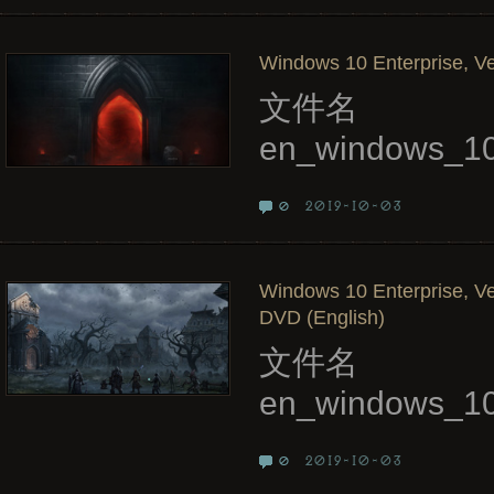
Windows 10 Enterprise, Ve
文件名
en_windows_10
2019-10-03
0
Windows 10 Enterprise, Ve
DVD (English)
文件名
en_windows_10
2019-10-03
0