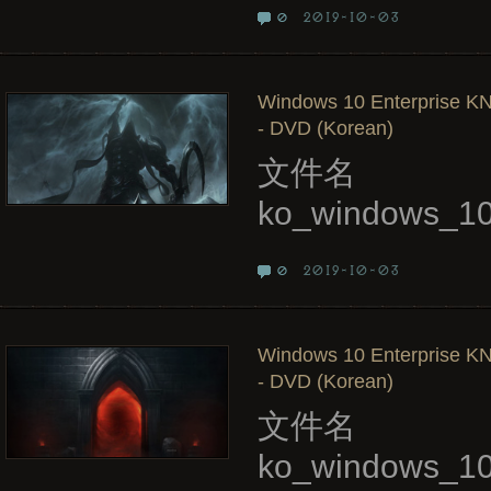
2019-10-03
0
Windows 10 Enterprise KN
- DVD (Korean)
文件名
ko_windows_10
2019-10-03
0
Windows 10 Enterprise KN
- DVD (Korean)
文件名
ko_windows_10