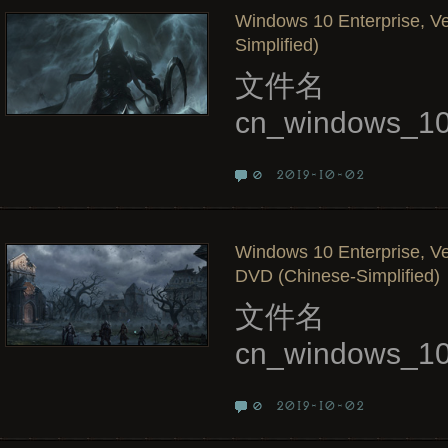
Windows 10 Enterprise, Ve
Simplified)
文件名
cn_windows_10
2019-10-02
0
Windows 10 Enterprise, Ve
DVD (Chinese-Simplified)
文件名
cn_windows_10
2019-10-02
0