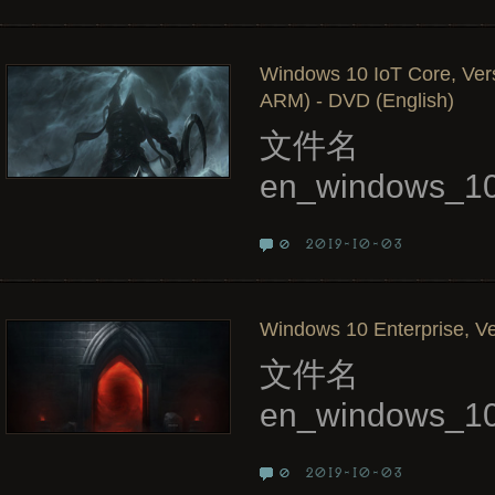
Windows 10 IoT Core, Ver
ARM) - DVD (English)
文件名
en_windows_10
2019-10-03
0
Windows 10 Enterprise, Ve
文件名
en_windows_10
2019-10-03
0