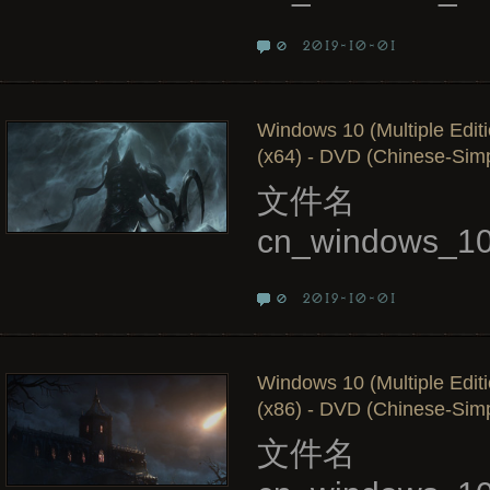
2019-10-01
0
Windows 10 (Multiple Edit
(x64) - DVD (Chinese-Simpl
文件名
cn_windows_10
2019-10-01
0
Windows 10 (Multiple Edit
(x86) - DVD (Chinese-Simpl
文件名