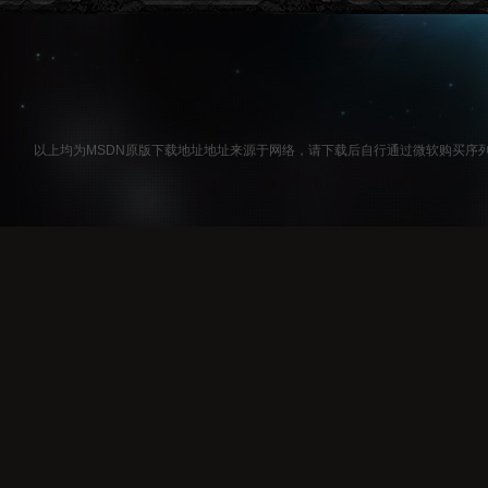
以上均为MSDN原版下载地址地址来源于网络，请下载后自行通过微软购买序列号