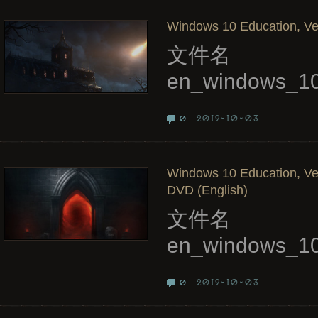
Windows 10 Education, Ver
文件名
en_windows_10
2019-10-03
0
Windows 10 Education, Ve
DVD (English)
文件名
en_windows_10
2019-10-03
0