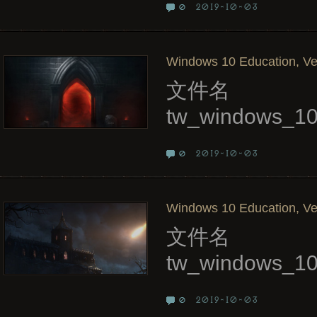
2019-10-03
0
Windows 10 Education, Ve
文件名
tw_windows_10
2019-10-03
0
Windows 10 Education, Ve
文件名
tw_windows_10
2019-10-03
0