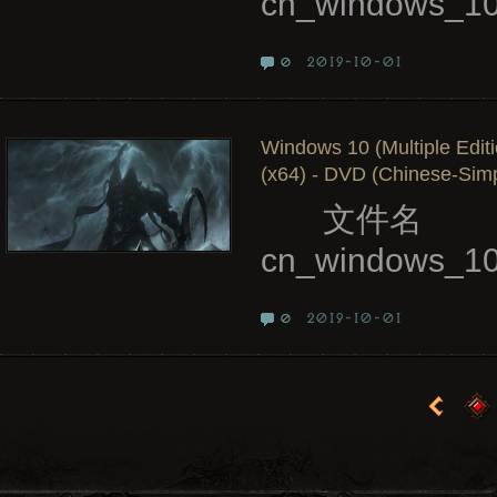
cn_windows_10
2019-10-01
0
Windows 10 (Multiple Edit
(x64) - DVD (Chinese-Simpl
文件名
cn_windows_10_
2019-10-01
0