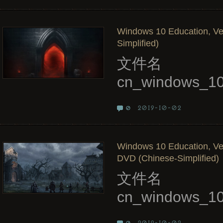
Windows 10 Education, Ve
Simplified)
文件名
cn_windows_10
2019-10-02
0
Windows 10 Education, Ve
DVD (Chinese-Simplified)
文件名
cn_windows_10