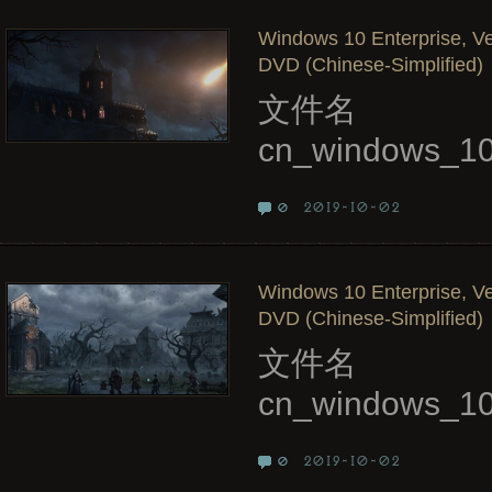
Windows 10 Enterprise, Ve
DVD (Chinese-Simplified)
文件名
cn_windows_10
2019-10-02
0
Windows 10 Enterprise, Ve
DVD (Chinese-Simplified)
文件名
cn_windows_10
2019-10-02
0